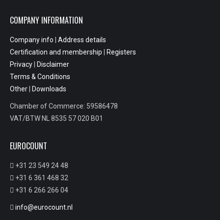
COMPANY INFORMATION
Company info
|
Address details
Certification and membership
|
Registers
Privacy
|
Disclaimer
Terms & Conditions
Other
|
Downloads
Chamber of Commerce: 59586478
VAT/BTW NL 8535 57 020 B01
EUROCOUNT
+31 23 549 24 48
+31 6 361 468 32
+31 6 266 266 04
info@eurocount.nl