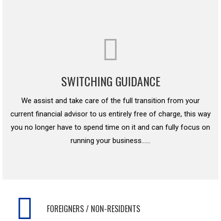
SWITCHING GUIDANCE
We assist and take care of the full transition from your
current financial advisor to us entirely free of charge, this way
you no longer have to spend time on it and can fully focus on
running your business……
FOREIGNERS / NON-RESIDENTS