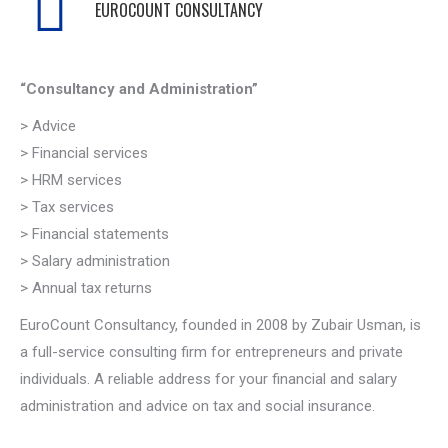
EUROCOUNT CONSULTANCY
“Consultancy and Administration”
> Advice
> Financial services
> HRM services
> Tax services
> Financial statements
> Salary administration
> Annual tax returns
EuroCount Consultancy, founded in 2008 by Zubair Usman, is
a full-service consulting firm for entrepreneurs and private
individuals. A reliable address for your financial and salary
administration and advice on tax and social insurance.