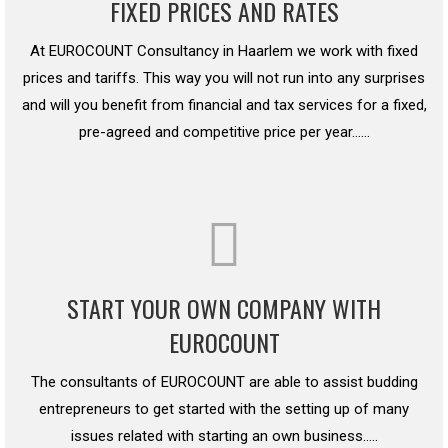
FIXED PRICES AND RATES
At EUROCOUNT Consultancy in Haarlem we work with fixed
prices and tariffs. This way you will not run into any surprises
and will you benefit from financial and tax services for a fixed,
pre-agreed and competitive price per year……
START YOUR OWN COMPANY WITH
EUROCOUNT
The consultants of EUROCOUNT are able to assist budding
entrepreneurs to get started with the setting up of many
issues related with starting an own business…..