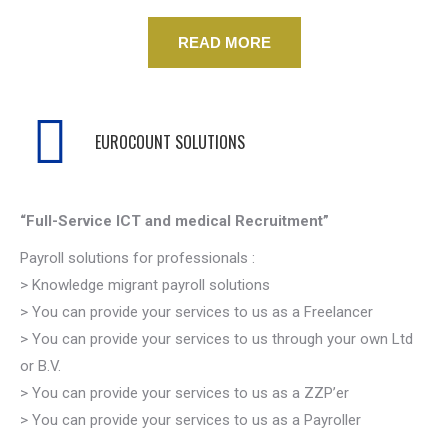
READ MORE
EUROCOUNT SOLUTIONS
“Full-Service ICT and medical Recruitment”
Payroll solutions for professionals :
> Knowledge migrant payroll solutions
> You can provide your services to us as a Freelancer
> You can provide your services to us through your own Ltd
or B.V.
> You can provide your services to us as a ZZP’er
> You can provide your services to us as a Payroller