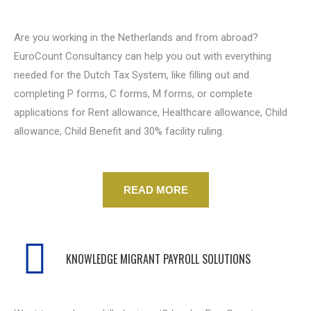
Are you working in the Netherlands and from abroad?
EuroCount Consultancy can help you out with everything
needed for the Dutch Tax System, like filling out and
completing P forms, C forms, M forms, or complete
applications for Rent allowance, Healthcare allowance, Child
allowance, Child Benefit and 30% facility ruling.
READ MORE
KNOWLEDGE MIGRANT PAYROLL SOLUTIONS