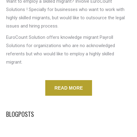
Want to employ a skilled migrant? Involve EuroCount
Solutions ! Specially for businesses who want to work with
highly skilled migrants, but would like to outsource the legal
issues and hiring process.
EuroCount Solution offers knowledge migrant Payroll
Solutions for organizations who are no acknowledged
referents but who would like to employ a highly skilled
migrant.
READ MORE
BLOGPOSTS