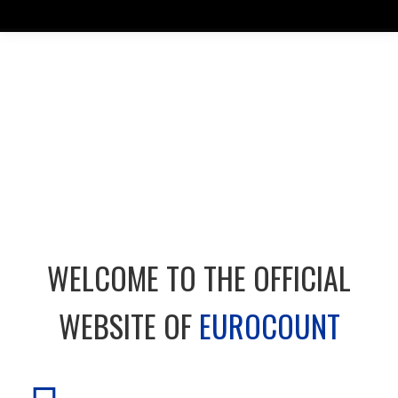
WELCOME TO THE OFFICIAL
WEBSITE OF
EUROCOUNT