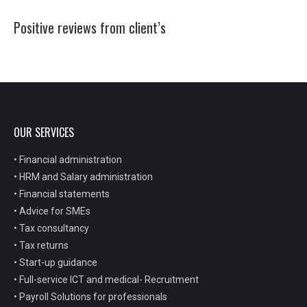
Positive reviews from client’s
OUR SERVICES
• Financial administration
• HRM and Salary administration
• Financial statements
• Advice for SMEs
• Tax consultancy
• Tax returns
• Start-up guidance
• Full-service ICT and medical- Recruitment
• Payroll Solutions for professionals