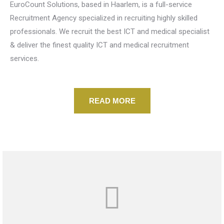
EuroCount Solutions, based in Haarlem, is a full-service
Recruitment Agency specialized in recruiting highly skilled
professionals. We recruit the best ICT and medical specialist
& deliver the finest quality ICT and medical recruitment
services.
READ MORE